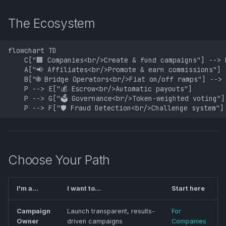
s
The Ecosystem
e
a
flowchart TD

    C["🏢 Companies<br/>Create & fund campaigns"] --> P
r
    A["📢 Affiliates<br/>Promote & earn commissions"] -
    B["🌐 Bridge Operators<br/>Fiat on/off ramps"] --> 
c
    P --> E["💰 Escrow<br/>Automatic payouts"]

    P --> G["🗳️ Governance<br/>Token-weighted voting"]

h
    P --> F["🛡️ Fraud Detection<br/>Challenge system"]
i
n
g
Choose Your Path
I'm a...
I want to...
Start here
Campaign
Launch transparent, results-
For
Owner
driven campaigns
Companies