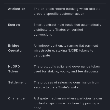
Attribution
The on-chain record tracking which affiliate
drove a specific customer action
Escrow
Smart contract-held funds that automatically
distribute to affiliates on verified
conversions
Bridge
An independent entity running fiat payment
Operator
infrastructure, staking NJORD tokens to
participate
NJORD
The protocol's utility and governance token
Token
used for staking, voting, and fee discounts
Settlement
The process of releasing commission from
escrow to the affiliate's wallet
Challenge
A dispute mechanism where participants can
contest suspicious attributions by posting a
bond