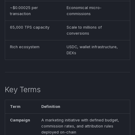
~$0.00025 per
Economical micro-
transaction
commissions
65,000 TPS capacity
Scale to millions of
conversions
Rich ecosystem
USDC, wallet infrastructure,
DEXs
Key Terms
Term
Definition
Campaign
A marketing initiative with defined budget,
commission rates, and attribution rules
deployed on-chain