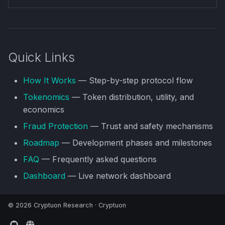
Quick Links
How It Works
— Step-by-step protocol flow
Tokenomics
— Token distribution, utility, and
economics
Fraud Protection
— Trust and safety mechanisms
Roadmap
— Development phases and milestones
FAQ
— Frequently asked questions
Dashboard
— Live network dashboard
© 2026 Cryptuon Research ·
Cryptuon