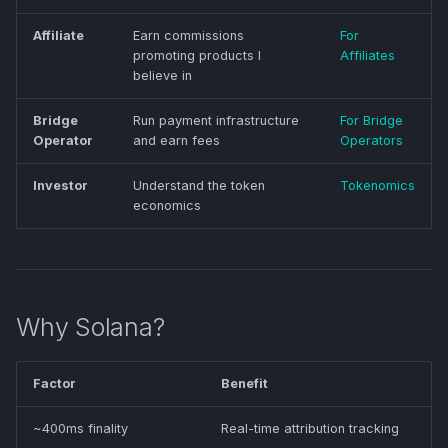
Affiliate
Earn commissions
For
promoting products I
Affiliates
believe in
Bridge
Run payment infrastructure
For Bridge
Operator
and earn fees
Operators
Investor
Understand the token
Tokenomics
economics
Why Solana?
Factor
Benefit
~400ms finality
Real-time attribution tracking