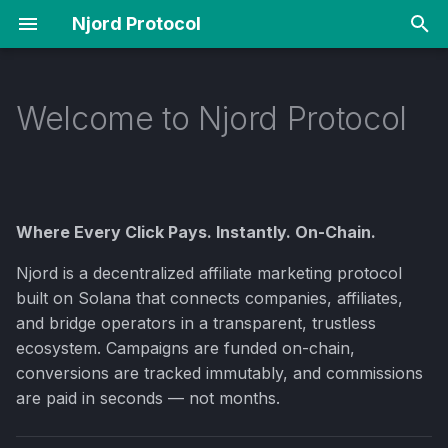
Njord Protocol
T
y
Welcome to Njord Protocol
The Ecosystem
How It Works
For Affiliates
p
e
Choose Your Path
Tokenomics
For Companies
t
Where Every Click Pays. Instantly. On-Chain.
Why Solana?
Fraud Protection
For Bridge Operators
o
Njord is a decentralized affiliate marketing protocol
Key Terms
Roadmap
s
built on Solana that connects companies, affiliates,
t
and bridge operators in a transparent, trustless
Quick Links
FAQ
ecosystem. Campaigns are funded on-chain,
a
conversions are tracked immutably, and commissions
r
are paid in seconds — not months.
t