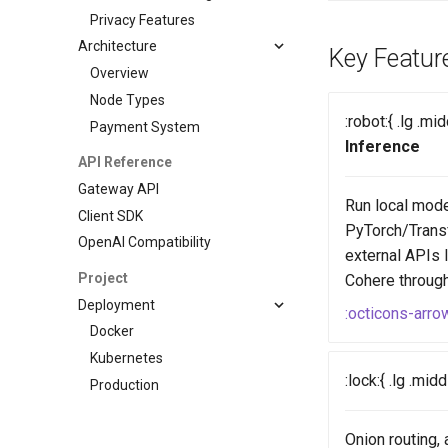
Privacy Features
Architecture
Key Featur
Overview
Node Types
:robot:{ .lg .mi
Payment System
Inference
API Reference
Gateway API
Run local mode
Client SDK
PyTorch/Trans
OpenAI Compatibility
external APIs 
Project
Cohere through 
Deployment
:octicons-arro
Docker
Kubernetes
:lock:{ .lg .mid
Production
Onion routing