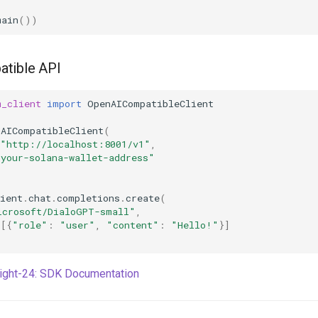
main
())
tible API
m_client
import
OpenAICompatibleClient
nAICompatibleClient
(
"http://localhost:8001/v1"
,
"your-solana-wallet-address"
ient
.
chat
.
completions
.
create
(
icrosoft/DialoGPT-small"
,
=
[{
"role"
:
"user"
,
"content"
:
"Hello!"
}]
right-24: SDK Documentation