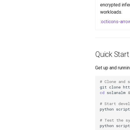
encrypted infe
workloads.
:octicons-arro
Quick Start
Get up and runnin
# Clone and s
git
clone
cd
solanalm
# Start deve
python
# Test the s
python