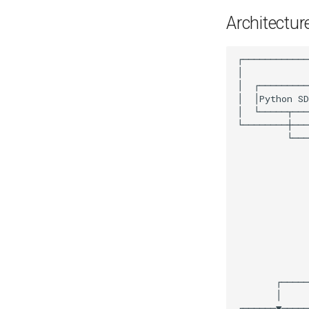
Architectur