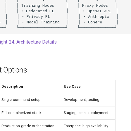
ight-24: Architecture Details
 Options
Description
Use Case
Single-command setup
Development, testing
Full containerized stack
Staging, small deployments
Production-grade orchestration
Enterprise, high availability