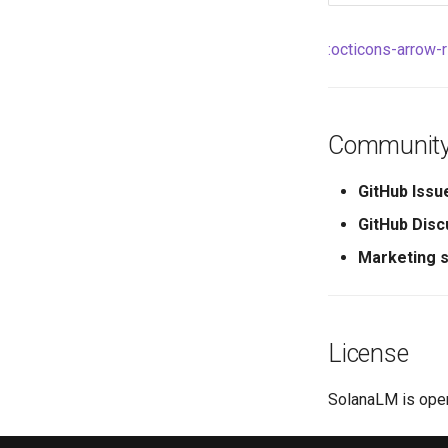
:octicons-arrow-
Community
GitHub Issu
GitHub Disc
Marketing s
License
SolanaLM is ope