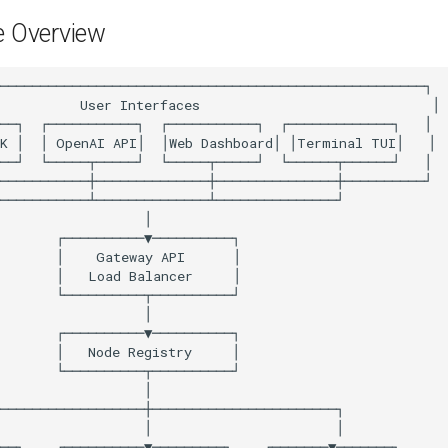
e Overview