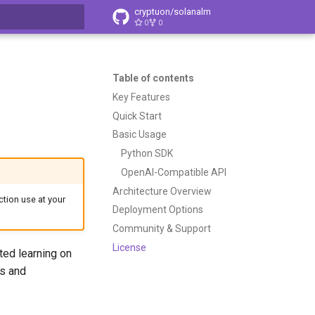
cryptuon/solanalm
0
0
t searching
Table of contents
Key Features
Quick Start
Basic Usage
Python SDK
OpenAI-Compatible API
Architecture Overview
tion use at your
Deployment Options
Community & Support
License
ted learning on
ts and