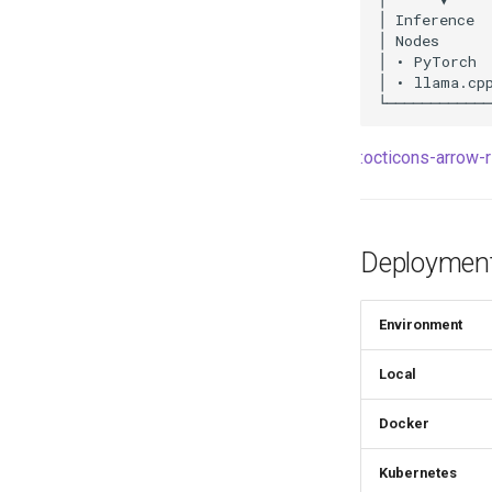
:octicons-arrow-r
Deployment
Environment
Local
Docker
Kubernetes