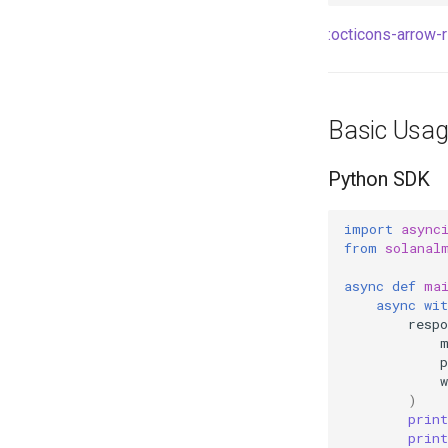
:octicons-arrow-ri
Basic Usa
Python SDK
import
async
from
solanal
async
def
ma
async
wit
respo
w
)
print
print