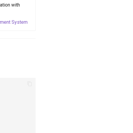
ation with
ayment System