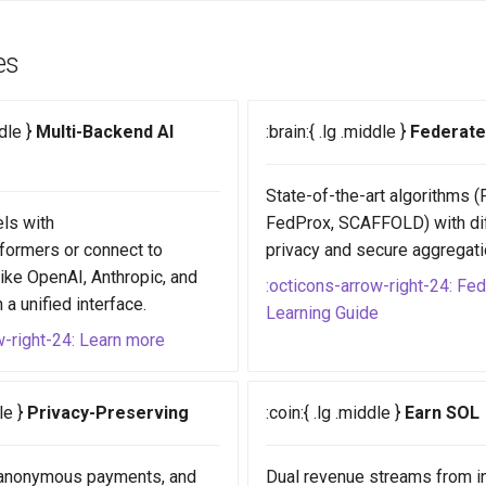
es
ddle }
Multi-Backend AI
:brain:{ .lg .middle }
Federate
State-of-the-art algorithms 
ls with
FedProx, SCAFFOLD) with dif
formers or connect to
privacy and secure aggregati
like OpenAI, Anthropic, and
:octicons-arrow-right-24: Fe
a unified interface.
Learning Guide
w-right-24: Learn more
dle }
Privacy-Preserving
:coin:{ .lg .middle }
Earn SOL
, anonymous payments, and
Dual revenue streams from i