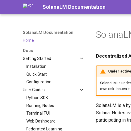
SolanaLM Documentation
SolanaL
SolanaLM Documentation
Home
Docs
Decentralized 
Getting Started
Installation
Under activ
Quick Start
Configuration
SolanaLM is under
own risk. Issues 
User Guides
Python SDK
SolanaLM is a hy
Running Nodes
Solana. Nodes ea
Terminal TUI
participating in t
Web Dashboard
Federated Learning