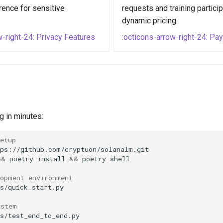
rence for sensitive
requests and training particip
dynamic pricing.
w-right-24: Privacy Features
:octicons-arrow-right-24: P
g in minutes:
etup
&&
poetry
install
&&
poetry
lopment environment
ystem