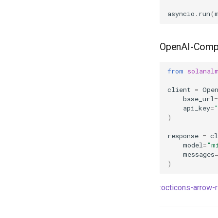
asyncio
.
run
(
OpenAI-Compa
from
solanal
client
=
Ope
base_url
=
api_key
=
)
response
=
cl
model
=
"m
messages
)
:octicons-arrow-