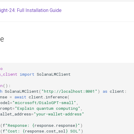
ght-24: Full Installation Guide
ge
io
m_client
import
SolanaLMClient
in
():
h
SolanaLMClient
(
"http://localhost:8001"
)
as
client
:
nse
=
await
client
.
inference
(
model
=
"microsoft/DialoGPT-small"
,
prompt
=
"Explain quantum computing"
,
allet_address
=
"your-wallet-address"
(
f
"Response: 
{
response
.
response
}
"
)
(
f
"Cost: 
{
response
.
cost_sol
}
 SOL"
)