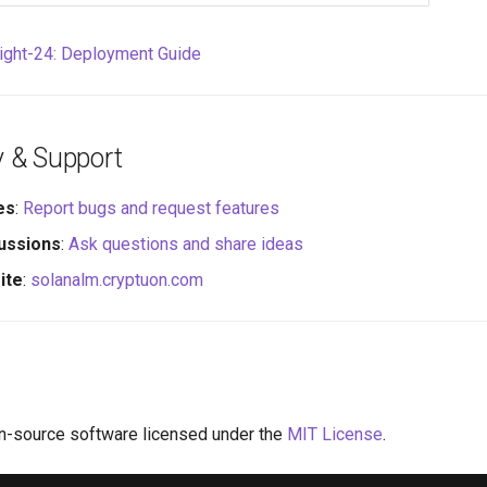
right-24: Deployment Guide
 & Support
es
:
Report bugs and request features
ussions
:
Ask questions and share ideas
ite
:
solanalm.cryptuon.com
n-source software licensed under the
MIT License
.