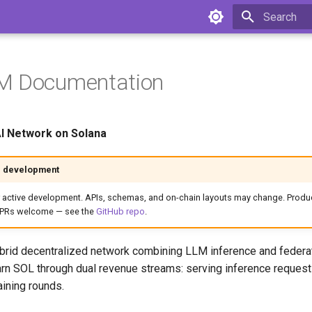
Type to star
M Documentation
AI Network on Solana
e development
 active development. APIs, schemas, and on-chain layouts may change. Produc
+ PRs welcome — see the
GitHub repo
.
brid decentralized network combining LLM inference and federa
rn SOL through dual revenue streams: serving inference reques
raining rounds.