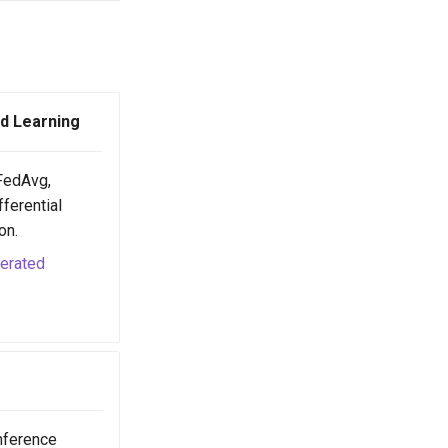
d Learning
(FedAvg,
ferential
on.
derated
nference