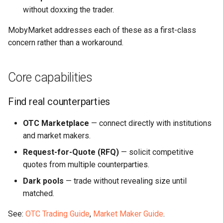
without doxxing the trader.
MobyMarket addresses each of these as a first-class
concern rather than a workaround.
Core capabilities
Find real counterparties
OTC Marketplace
— connect directly with institutions
and market makers.
Request-for-Quote (RFQ)
— solicit competitive
quotes from multiple counterparties.
Dark pools
— trade without revealing size until
matched.
See:
OTC Trading Guide
,
Market Maker Guide
.