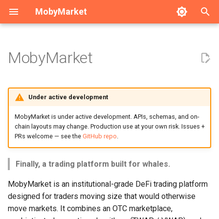
MobyMarket
T
y
MobyMarket
What problem does it solve?
Whale Trading Guide
Institutional Onboarding
Market Maker Guide
Execution Algorithms
Technical Architecture
Developer Guide
p
e
Core capabilities
OTC Trading Guide
API Reference
Privacy Features
Solana Programs
Development Environment
Under active development
t
Privacy Trading Guide
Security
Testing Framework
Find real counterparties
MobyMarket is under active development. APIs, schemas, and on-
o
chain layouts may change. Production use at your own risk. Issues +
PRs welcome — see the
GitHub repo
.
CI/CD Setup
Trade without moving
s
markets
t
Implementation Order
Finally, a trading platform built for whales.
a
Keep your strategy private
MobyMarket is an institutional-grade DeFi trading platform
Implementation Roadmap
r
designed for traders moving size that would otherwise
Stay compliant
move markets. It combines an OTC marketplace,
t