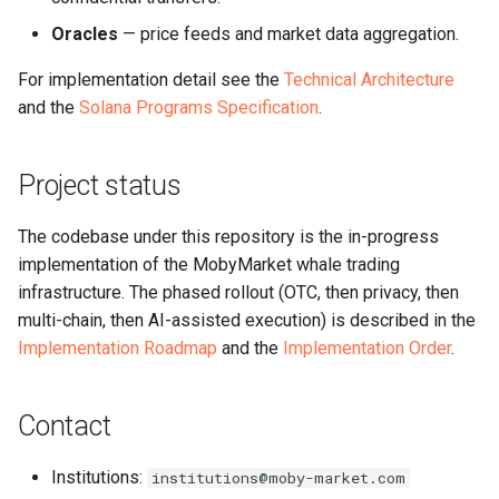
Oracles
— price feeds and market data aggregation.
For implementation detail see the
Technical Architecture
and the
Solana Programs Specification
.
Project status
The codebase under this repository is the in-progress
implementation of the MobyMarket whale trading
infrastructure. The phased rollout (OTC, then privacy, then
multi-chain, then AI-assisted execution) is described in the
Implementation Roadmap
and the
Implementation Order
.
Contact
Institutions:
institutions@moby-market.com