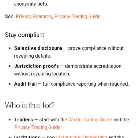
anonymity sets.
See:
Privacy Features
,
Privacy Trading Guide
.
Stay compliant
Selective disclosure
— prove compliance without
revealing details.
Jurisdiction proofs
— demonstrate accreditation
without revealing location.
Audit trail
— full compliance reporting when required.
Who is this for?
Traders
— start with the
Whale Trading Guide
and the
Privacy Trading Guide
.
Institutions
— see
Institutional Onboarding
and the