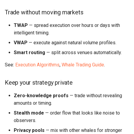
Trade without moving markets
TWAP
— spread execution over hours or days with
intelligent timing.
VWAP
— execute against natural volume profiles.
Smart routing
— split across venues automatically.
See:
Execution Algorithms
,
Whale Trading Guide
.
Keep your strategy private
Zero-knowledge proofs
— trade without revealing
amounts or timing.
Stealth mode
— order flow that looks like noise to
observers.
Privacy pools
— mix with other whales for stronger