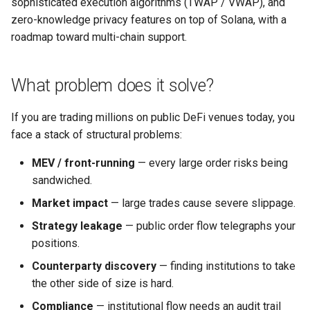
sophisticated execution algorithms (TWAP / VWAP), and
Who is this for?
s
zero-knowledge privacy features on top of Solana, with a
e
roadmap toward multi-chain support.
How the system is built
a
Project status
What problem does it solve?
r
Contact
c
If you are trading millions on public DeFi venues today, you
face a stack of structural problems:
h
i
MEV / front-running
— every large order risks being
sandwiched.
n
Market impact
— large trades cause severe slippage.
g
Strategy leakage
— public order flow telegraphs your
positions.
Counterparty discovery
— finding institutions to take
the other side of size is hard.
Compliance
— institutional flow needs an audit trail