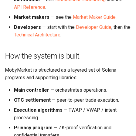
API Reference
.
Market makers
— see the
Market Maker Guide
.
Developers
— start with the
Developer Guide
, then the
Technical Architecture
.
How the system is built
MobyMarket is structured as a layered set of Solana
programs and supporting libraries:
Main controller
— orchestrates operations.
OTC settlement
— peer-to-peer trade execution.
Execution algorithms
— TWAP / VWAP / intent
processing.
Privacy program
— ZK-proof verification and
confidential transfers.