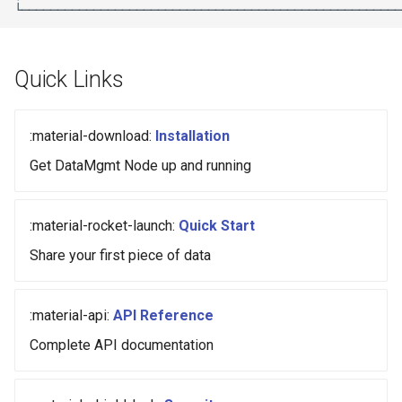
Quick Links
:material-download:
Installation
Get DataMgmt Node up and running
:material-rocket-launch:
Quick Start
Share your first piece of data
:material-api:
API Reference
Complete API documentation