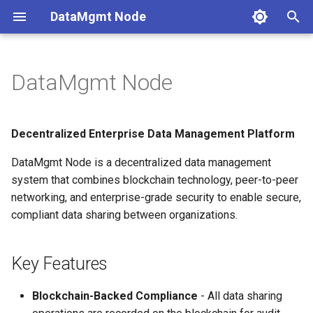
DataMgmt Node
T
y
DataMgmt Node
Key Features
Getting Started
Deployment
Development
Installation
Overview
Architecture
p
e
Architecture Overview
User Guide
Monitoring
Quick Start
Web Dashboard
Plugin Development
Decentralized Enterprise Data Management Platform
t
DataMgmt Node is a decentralized data management
Quick Links
Performance
Configuration
Terminal UI
Smart Contracts
o
system that combines blockchain technology, peer-to-peer
System Requirements
Security
networking, and enterprise-grade security to enable secure,
Data Sharing
Testing
s
compliant data sharing between organizations.
t
License
Troubleshooting
API Reference
a
Key Features
P2P Network
r
Blockchain-Backed Compliance
- All data sharing
t