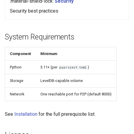
:material-shield-lock:
Security
Security best practices
System Requirements
Component
Minimum
Python
3.11+ (per
)
pyproject.toml
Storage
LevelDB-capable volume
Network
One reachable port for P2P (default 8000)
See
Installation
for the full prerequisite list.