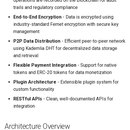
operations are recorded on the blockchain for audit
s
trails and regulatory compliance
e
End-to-End Encryption
- Data is encrypted using
industry-standard Fernet encryption with secure key
a
management
r
P2P Data Distribution
- Efficient peer-to-peer network
c
using Kademlia DHT for decentralized data storage
and retrieval
h
Flexible Payment Integration
- Support for native
i
tokens and ERC-20 tokens for data monetization
n
Plugin Architecture
- Extensible plugin system for
g
custom functionality
RESTful APIs
- Clean, well-documented APIs for
integration
Architecture Overview