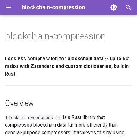
blockchain-compression
T
y
blockchain-compression
Overview
p
e
Key Features
Lossless compression for blockchain data -- up to 60:1
t
ratios with Zstandard and custom dictionaries, built in
At a Glance
Rust.
o
Performance
s
t
Next Steps
Overview
a
is a Rust library that
blockchain-compression
r
compresses blockchain data far more efficiently than
t
general-purpose compressors. It achieves this by using