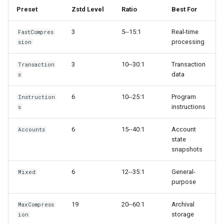
Preset
Zstd Level
Ratio
Best For
3
5--15:1
Real-time
FastCompres
processing
sion
3
10--30:1
Transaction
Transaction
data
s
6
10--25:1
Program
Instruction
instructions
s
6
15--40:1
Account
Accounts
state
snapshots
6
12--35:1
General-
Mixed
purpose
19
20--60:1
Archival
MaxCompress
storage
ion