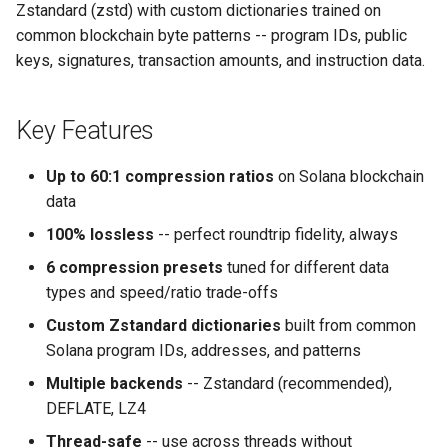
Zstandard (zstd) with custom dictionaries trained on
s
common blockchain byte patterns -- program IDs, public
e
keys, signatures, transaction amounts, and instruction data.
a
r
Key Features
c
Up to 60:1 compression ratios
on Solana blockchain
h
data
i
100% lossless
-- perfect roundtrip fidelity, always
n
6 compression presets
tuned for different data
types and speed/ratio trade-offs
g
Custom Zstandard dictionaries
built from common
Solana program IDs, addresses, and patterns
Multiple backends
-- Zstandard (recommended),
DEFLATE, LZ4
Thread-safe
-- use across threads without