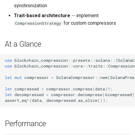
synchronization
Trait-based architecture
-- implement
for custom compressors
CompressionStrategy
At a Glance
use
blockchain_compression
::
presets
::
solana
::{
SolanaC
use
blockchain_compression
::
core
::
traits
::
Compression
let
mut
compressor
=
SolanaCompressor
::
new
(
SolanaPres
let
compressed
=
compressor
.
compress
(
data
)
?
;
let
decompressed
=
compressor
.
decompress
(
&
compressed
)
assert_eq!
(
data
,
decompressed
.
as_slice
());
Performance