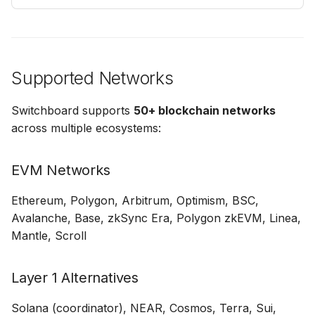
Supported Networks
Switchboard supports
50+ blockchain networks
across multiple ecosystems:
EVM Networks
Ethereum, Polygon, Arbitrum, Optimism, BSC,
Avalanche, Base, zkSync Era, Polygon zkEVM, Linea,
Mantle, Scroll
Layer 1 Alternatives
Solana (coordinator), NEAR, Cosmos, Terra, Sui,