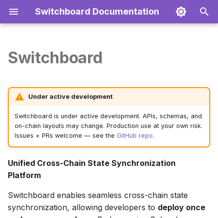
Switchboard Documentation
T
y
Switchboard
Key Features
Getting Started
Installation
Authentication
Deployment
Quick Start
2-Service Architecture
Token Deployment
Troubleshooting
Docker
Environment Variables
Contributing
p
e
Quick Start
Architecture
Core Methods
Endpoints
Configuration
Installation
Solana Coordination
DeFi Protocol
FAQ
Production
Database
Testing
Under active development
t
Examples
Examples
Development
Create Your First Project
First Deployment
Supported Chains
NFT Collection
Cloud Providers
Networks
Switchboard is under active development. APIs, schemas, and
o
on-chain layouts may change. Production use at your own risk.
Issues + PRs welcome — see the
GitHub repo
.
Architecture Overview
Support
s
t
Supported Networks
Unified Cross-Chain State Synchronization
a
Platform
EVM Networks
r
Switchboard enables seamless cross-chain state
synchronization, allowing developers to
deploy once
t
Layer 1 Alternatives