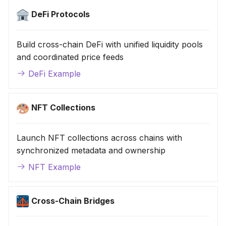
DeFi Protocols
Build cross-chain DeFi with unified liquidity pools
and coordinated price feeds
DeFi Example
NFT Collections
Launch NFT collections across chains with
synchronized metadata and ownership
NFT Example
Cross-Chain Bridges