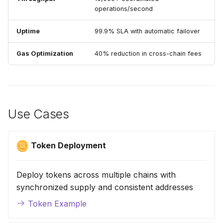
operations/second
Uptime
99.9% SLA with automatic failover
Gas Optimization
40% reduction in cross-chain fees
Use Cases
Token Deployment
Deploy tokens across multiple chains with
synchronized supply and consistent addresses
Token Example