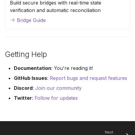
Build secure bridges with real-time state
verification and automatic reconciliation
Bridge Guide
Getting Help
Documentation
: You're reading it!
GitHub Issues
:
Report bugs and request features
Discord
:
Join our community
Twitter
:
Follow for updates
Next