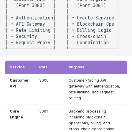
Service
Port
Purpose
Customer
3000
Customer-facing API
API
gateway with authentication,
rate limiting, and request
routing
Core
3001
Backend processing
Engine
including blockchain
operations, billing, and
cross-chain coordination