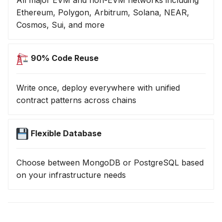
All major EVM and non-EVM networks including
Ethereum, Polygon, Arbitrum, Solana, NEAR,
Cosmos, Sui, and more
90% Code Reuse
Write once, deploy everywhere with unified
contract patterns across chains
Flexible Database
Choose between MongoDB or PostgreSQL based
on your infrastructure needs