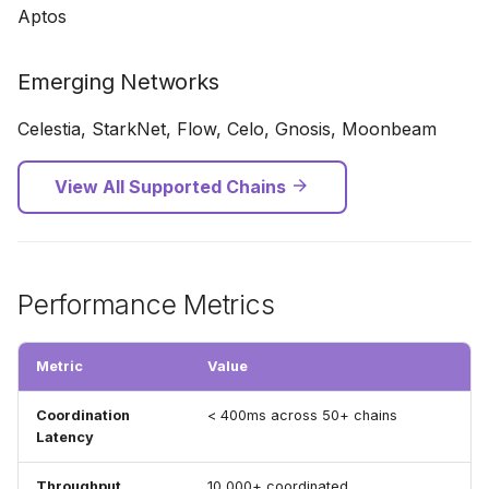
Aptos
Emerging Networks
Celestia, StarkNet, Flow, Celo, Gnosis, Moonbeam
View All Supported Chains
Performance Metrics
Metric
Value
Coordination
< 400ms across 50+ chains
Latency
Throughput
10,000+ coordinated