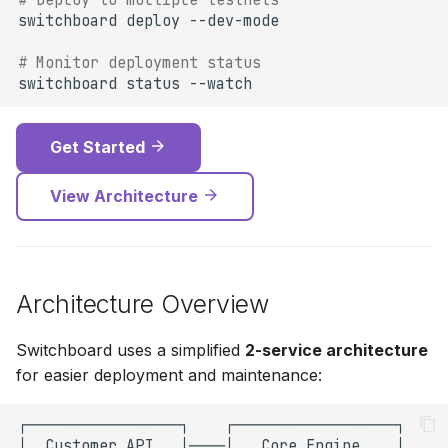
# Deploy to multiple testnets
switchboard
deploy
# Monitor deployment status
switchboard
status
Get Started
View Architecture
Architecture Overview
Switchboard uses a simplified
2-service architecture
for easier deployment and maintenance: