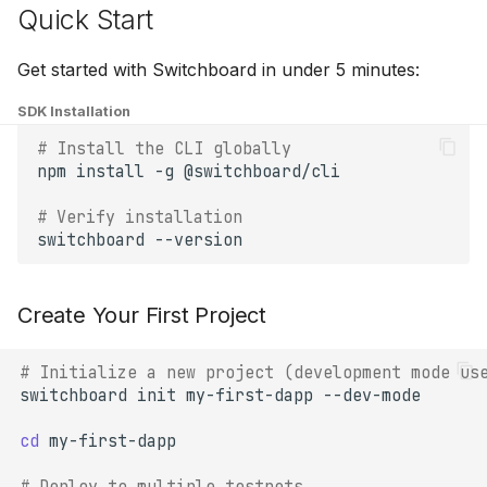
Quick Start
Get started with Switchboard in under 5 minutes:
SDK Installation
# Install the CLI globally
npm
install
-g
# Verify installation
switchboard
Create Your First Project
# Initialize a new project (development mode us
switchboard
init
my-first-dapp
cd