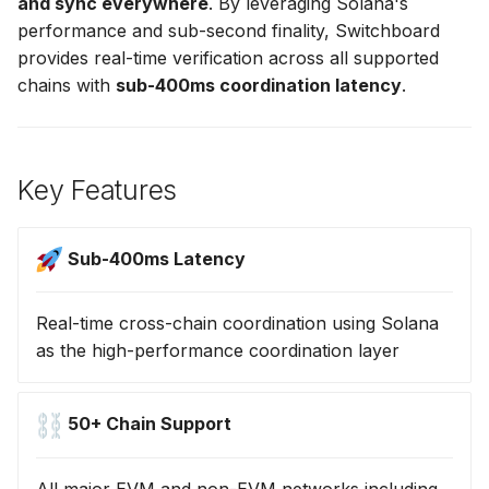
and sync everywhere
. By leveraging Solana's
s
performance and sub-second finality, Switchboard
Emerging Networks
e
provides real-time verification across all supported
chains with
sub-400ms coordination latency
.
Performance Metrics
a
r
Use Cases
c
Key Features
Getting Help
h
i
Sub-400ms Latency
n
Real-time cross-chain coordination using Solana
g
as the high-performance coordination layer
50+ Chain Support